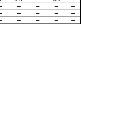
—
—
—
—
—
—
—
—
—
—
—
—
—
—
—