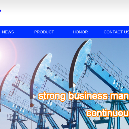
NEWS
PRODUCT
HONOR
CONTACT U