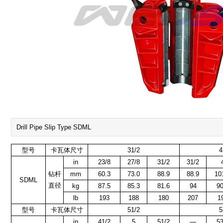
Drill Pipe Slip Type SDML
型号
卡瓦体尺寸
31/2
4
in
23/8
27/8
31/2
31/2
钻杆
mm
60.3
73.0
88.9
88.9
10
SDML
直径
kg
87.5
85.3
81.6
94
90
lb
193
188
180
207
1
型号
卡瓦体尺寸
51/2
5
in
41/2
5
51/2
—
53