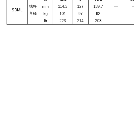
钻杆
mm
114.3
127
139.7
—
SDML
直径
kg
101
97
92
—
lb
223
214
203
—