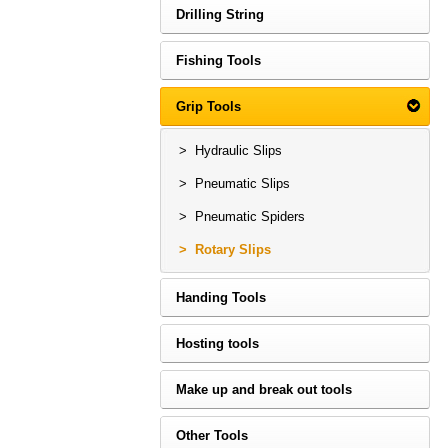
Drilling String
Fishing Tools
Grip Tools
> Hydraulic Slips
> Pneumatic Slips
> Pneumatic Spiders
> Rotary Slips
Handing Tools
Hosting tools
Make up and break out tools
Other Tools