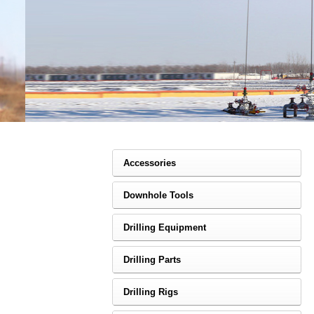
Accessories
Downhole Tools
Drilling Equipment
Drilling Parts
Drilling Rigs