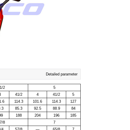
Detailed parameter
1/2
5
4
41/2
4
41/2
5
1.6
114.3
101.6
114.3
127
.3
85.3
92.5
88.9
84
99
188
204
196
185
7/8
7
/4
57/8
—
65/8
7