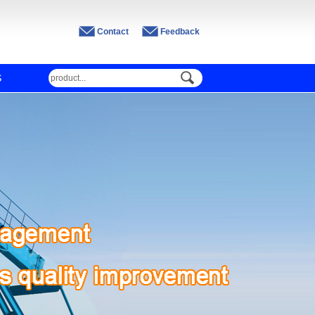
Contact
Feedback
S