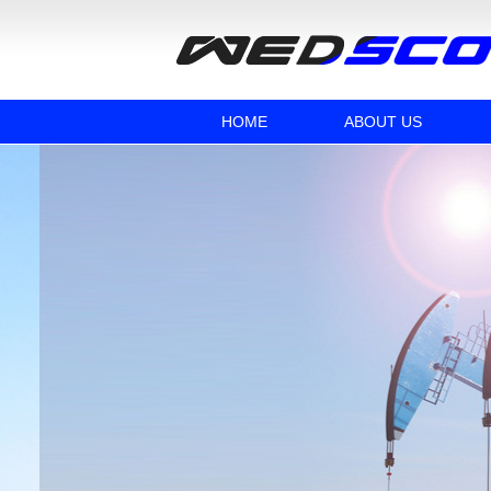
HOME
ABOUT US