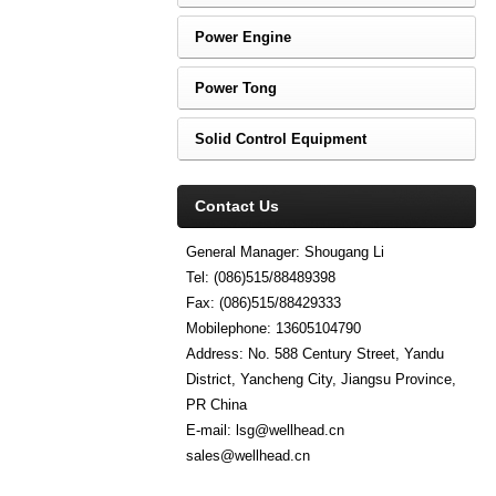
Power Engine
Power Tong
Solid Control Equipment
Contact Us
General Manager: Shougang Li
Tel: (086)515/88489398
Fax: (086)515/88429333
Mobilephone: 13605104790
Address: No. 588 Century Street, Yandu
District, Yancheng City, Jiangsu Province,
PR China
E-mail: lsg@wellhead.cn
sales@wellhead.cn