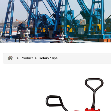
> Product > Rotary Slips